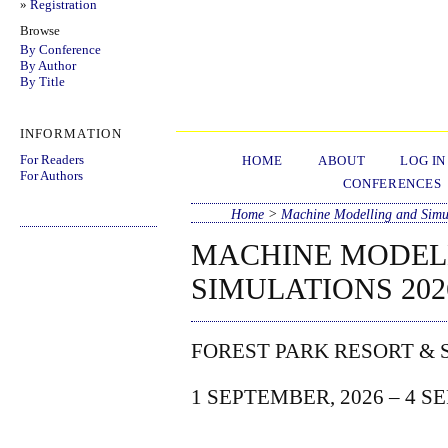
»
Registration
Browse
By Conference
By Author
By Title
INFORMATION
For Readers
HOME
ABOUT
LOG IN
For Authors
CONFERENCES
Home
>
Machine Modelling and Simu
MACHINE MODEL
SIMULATIONS 202
FOREST PARK RESORT & 
1 SEPTEMBER, 2026 – 4 S