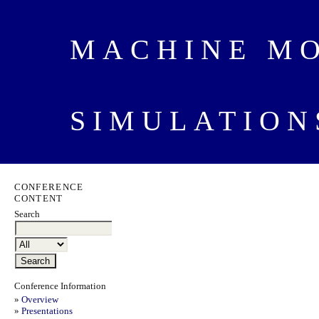
MACHINE M
SIMULATION
CONFERENCE
CONTENT
Search
Conference Information
»
Overview
»
Presentations