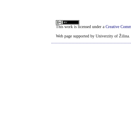
This work is licensed under a
Creative Commo
Web page supported by Univerzity of Žilina.