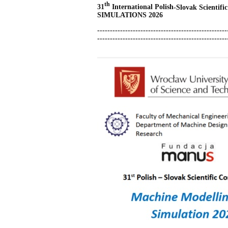
th
31
International Polish
-Slovak
Scientifi
SIMULATIONS 2026
---------------------------------------------------
-------
-------------------
-------------------------